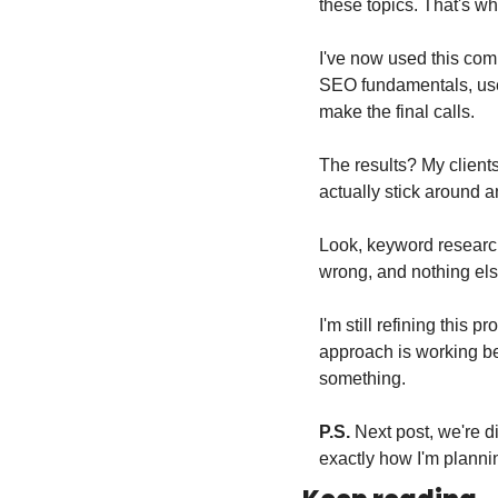
these topics. That's 
I've now used this comb
SEO fundamentals, use 
make the final calls.
The results? My clients
actually stick around an
Look, keyword research 
wrong, and nothing else
I'm still refining this 
approach is working bet
something.
P.S.
 Next post, we're 
exactly how I'm plannin