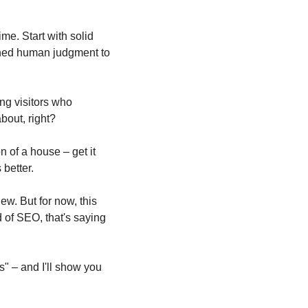
e. Start with solid 
oned human judgment to 
ng visitors who 
about, right?
 of a house – get it 
 better.
ew. But for now, this 
 of SEO, that's saying 
 – and I'll show you 