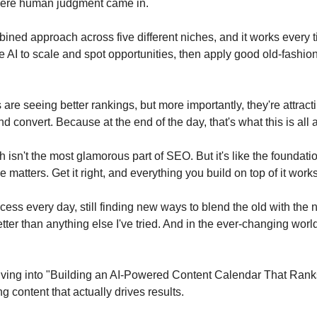
where human judgment came in.
ined approach across five different niches, and it works every tim
AI to scale and spot opportunities, then apply good old-fashi
 are seeing better rankings, but more importantly, they're attracti
d convert. Because at the end of the day, that's what this is all 
isn't the most glamorous part of SEO. But it's like the foundation
 matters. Get it right, and everything you build on top of it works
process every day, still finding new ways to blend the old with the n
ter than anything else I've tried. And in the ever-changing world
diving into "Building an AI-Powered Content Calendar That Ranks"
g content that actually drives results.