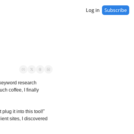
Log in
Subscribe
 keyword research 
h coffee, I finally 
ug it into this tool!" 
ient sites, I discovered 