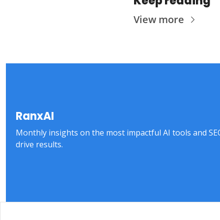
Keep reading
View more
RanxAI
Monthly insights on the most impactful AI tools and SEO 
drive results.