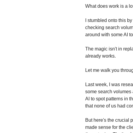
What does work is a lot
I stumbled onto this by
checking search volumes
around with some AI too
The magic isn't in repl
already works.
Let me walk you throu
Last week, I was resea
some search volumes and
AI to spot patterns in 
that none of us had co
But here's the crucial 
made sense for the clien