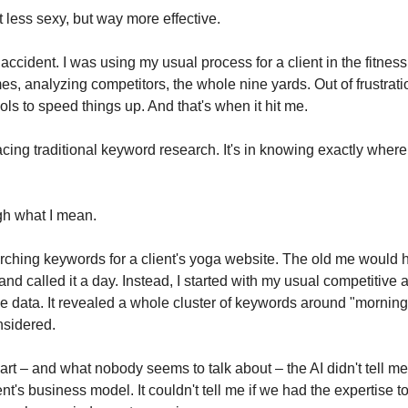
 less sexy, but way more effective.
 accident. I was using my usual process for a client in the fitnes
, analyzing competitors, the whole nine yards. Out of frustration
ls to speed things up. And that's when it hit me.
acing traditional keyword research. It's in knowing exactly where
gh what I mean.
rching keywords for a client's yoga website. The old me would ha
 called it a day. Instead, I started with my usual competitive a
the data. It revealed a whole cluster of keywords around "morning
nsidered.
part – and what nobody seems to talk about – the AI didn't tell me
t's business model. It couldn't tell me if we had the expertise to 