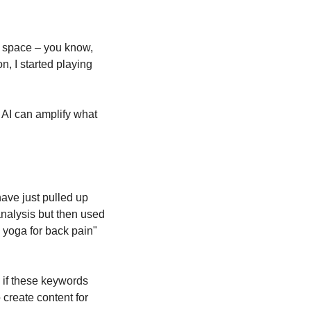
s space – you know, 
, I started playing 
 AI can amplify what 
ve just pulled up 
nalysis but then used 
 yoga for back pain" 
 if these keywords 
create content for 