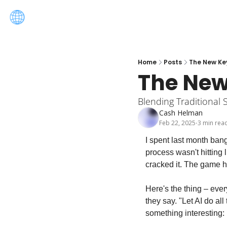
Home
Posts
The New Ke
The New
Blending Traditional 
Cash Helman
Feb 22, 2025
3 min rea
•
I spent last month ban
process wasn't hitting l
cracked it. The game h
Here's the thing – ever
they say. "Let AI do all
something interesting: i