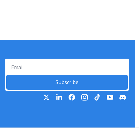
Subscribe