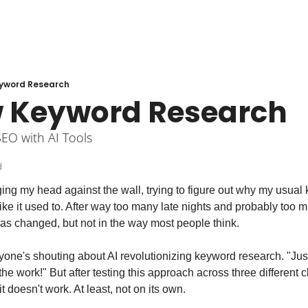
yword Research
 Keyword Research
SEO with AI Tools
d
ging my head against the wall, trying to figure out why my usual
ike it used to. After way too many late nights and probably too muc
as changed, but not in the way most people think.
yone's shouting about AI revolutionizing keyword research. "Just pl
 the work!" But after testing this approach across three different cl
t doesn't work. At least, not on its own.