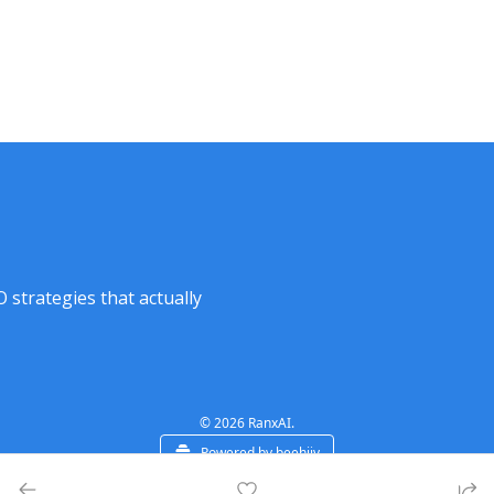
strategies that actually 
© 2026 RanxAI.
Powered by beehiiv