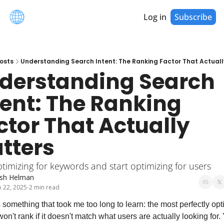
Log in
Subscribe
osts
Understanding Search Intent: The Ranking Factor That Actuall
derstanding Search 
tent: The Ranking 
ctor That Actually 
tters
timizing for keywords and start optimizing for users
sh Helman
 22, 2025
2 min read
•
 something that took me too long to learn: the most perfectly opt
on't rank if it doesn't match what users are actually looking for. 