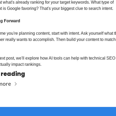
t what's already ranking for your target keywords. What type of 
t is Google favoring? That's your biggest clue to search intent.
g Forward
ime you're planning content, start with intent. Ask yourself what t
er really wants to accomplish. Then build your content to match 
ext post, we'll explore how AI tools can help with technical SEO 
ctually impact rankings.
 reading
more