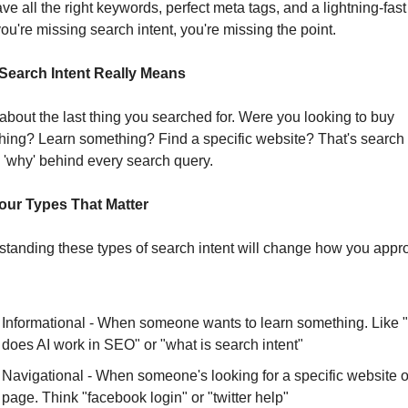
ve all the right keywords, perfect meta tags, and a lightning-fast s
 you're missing search intent, you're missing the point.
Search Intent Really Means
about the last thing you searched for. Were you looking to buy 
ing? Learn something? Find a specific website? That's search in
he 'why' behind every search query.
our Types That Matter
tanding these types of search intent will change how you appro
Informational - When someone wants to learn something. Like 
does AI work in SEO" or "what is search intent"
Navigational - When someone's looking for a specific website or
page. Think "facebook login" or "twitter help"