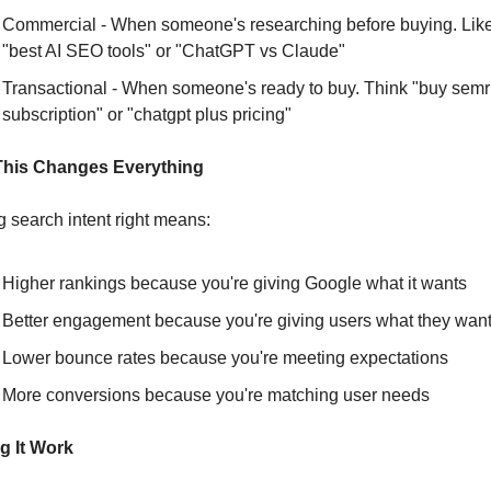
Commercial - When someone's researching before buying. Like
"best AI SEO tools" or "ChatGPT vs Claude"
Transactional - When someone's ready to buy. Think "buy semr
subscription" or "chatgpt plus pricing"
his Changes Everything
g search intent right means:
Higher rankings because you're giving Google what it wants
Better engagement because you're giving users what they wan
Lower bounce rates because you're meeting expectations
More conversions because you're matching user needs
g It Work